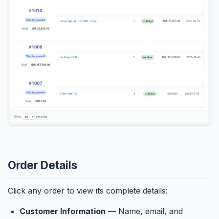
Order Details
Click any order to view its complete details:
Customer Information
— Name, email, and