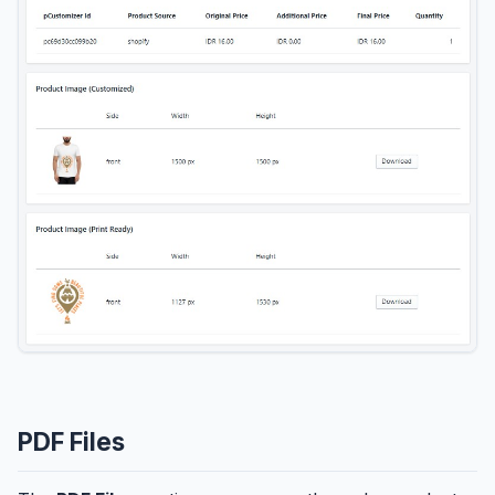
PDF Files