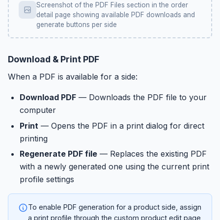
Screenshot of the PDF Files section in the order
detail page showing available PDF downloads and
generate buttons per side
Download & Print PDF
When a PDF is available for a side:
Download PDF
— Downloads the PDF file to your
computer
Print
— Opens the PDF in a print dialog for direct
printing
Regenerate PDF file
— Replaces the existing PDF
with a newly generated one using the current print
profile settings
To enable PDF generation for a product side, assign
a print profile through the custom product edit page