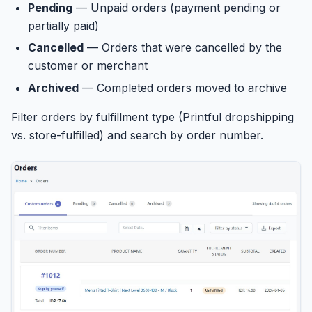
Pending
— Unpaid orders (payment pending or
partially paid)
Cancelled
— Orders that were cancelled by the
customer or merchant
Archived
— Completed orders moved to archive
Filter orders by fulfillment type (Printful dropshipping
vs. store-fulfilled) and search by order number.