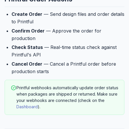
Create Order
— Send design files and order details
to Printful
Confirm Order
— Approve the order for
production
Check Status
— Real-time status check against
Printful's API
Cancel Order
— Cancel a Printful order before
production starts
Printful webhooks automatically update order status
when packages are shipped or returned. Make sure
your webhooks are connected (check on the
Dashboard
).