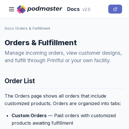
Docs
v2.0
Docs
/
Orders & Fulfillment
Orders & Fulfillment
Manage incoming orders, view customer designs,
and fulfill through Printful or your own facility.
Order List
The Orders page shows all orders that include
customized products. Orders are organized into tabs:
Custom Orders
— Paid orders with customized
products awaiting fulfillment