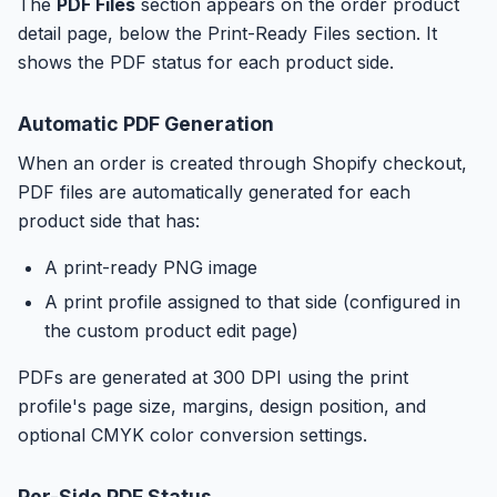
The
PDF Files
section appears on the order product
detail page, below the Print-Ready Files section. It
shows the PDF status for each product side.
Automatic PDF Generation
When an order is created through Shopify checkout,
PDF files are automatically generated for each
product side that has:
A print-ready PNG image
A print profile assigned to that side (configured in
the custom product edit page)
PDFs are generated at 300 DPI using the print
profile's page size, margins, design position, and
optional CMYK color conversion settings.
Per-Side PDF Status