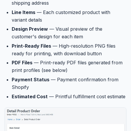
shipping address
Line Items
— Each customized product with
variant details
Design Preview
— Visual preview of the
customer's design for each item
Print-Ready Files
— High-resolution PNG files
ready for printing, with download button
PDF Files
— Print-ready PDF files generated from
print profiles (see below)
Payment Status
— Payment confirmation from
Shopify
Estimated Cost
— Printful fulfillment cost estimate