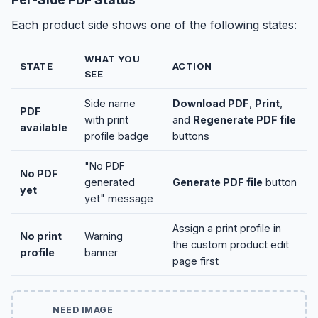
Each product side shows one of the following states:
WHAT YOU
STATE
ACTION
SEE
Side name
Download PDF
,
Print
,
PDF
with print
and
Regenerate PDF file
available
profile badge
buttons
"No PDF
No PDF
generated
Generate PDF file
button
yet
yet" message
Assign a print profile in
No print
Warning
the custom product edit
profile
banner
page first
NEED IMAGE