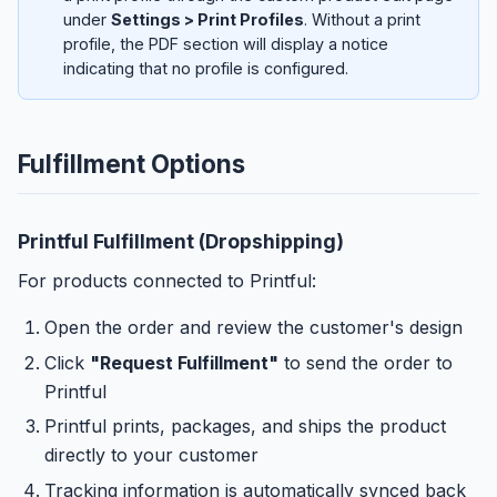
under
Settings > Print Profiles
. Without a print
profile, the PDF section will display a notice
indicating that no profile is configured.
Fulfillment Options
Printful Fulfillment (Dropshipping)
For products connected to Printful:
Open the order and review the customer's design
Click
"Request Fulfillment"
to send the order to
Printful
Printful prints, packages, and ships the product
directly to your customer
Tracking information is automatically synced back