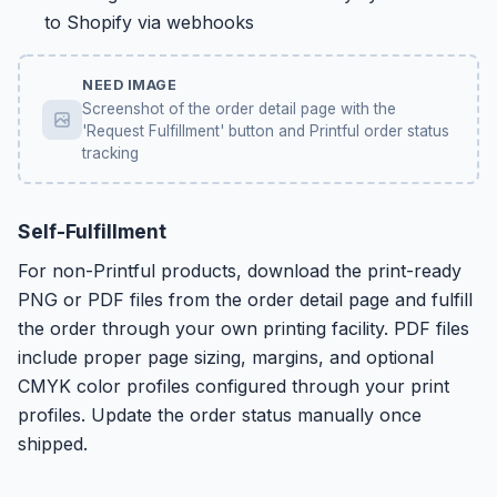
to Shopify via webhooks
NEED IMAGE
Screenshot of the order detail page with the
'Request Fulfillment' button and Printful order status
tracking
Self-Fulfillment
For non-Printful products, download the print-ready
PNG or PDF files from the order detail page and fulfill
the order through your own printing facility. PDF files
include proper page sizing, margins, and optional
CMYK color profiles configured through your print
profiles. Update the order status manually once
shipped.