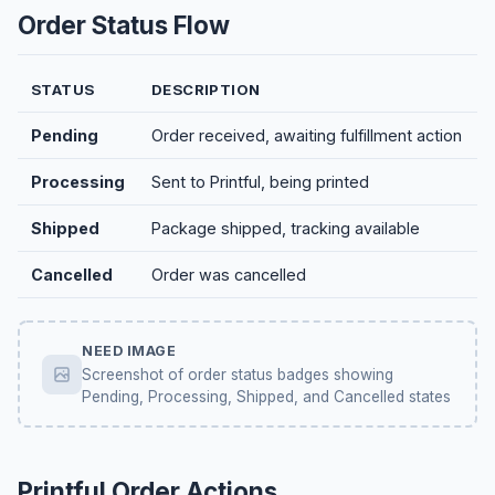
Order Status Flow
STATUS
DESCRIPTION
Pending
Order received, awaiting fulfillment action
Processing
Sent to Printful, being printed
Shipped
Package shipped, tracking available
Cancelled
Order was cancelled
NEED IMAGE
Screenshot of order status badges showing
Pending, Processing, Shipped, and Cancelled states
Printful Order Actions