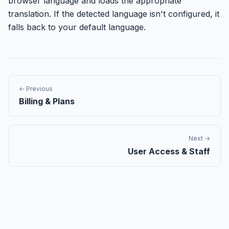
browser language and loads the appropriate
translation. If the detected language isn't configured, it
falls back to your default language.
← Previous
Billing & Plans
Next →
User Access & Staff