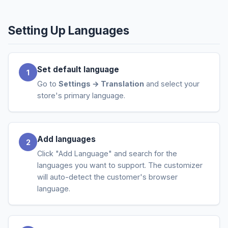
Setting Up Languages
Set default language
Go to
Settings → Translation
and select your
store's primary language.
Add languages
Click "Add Language" and search for the
languages you want to support. The customizer
will auto-detect the customer's browser
language.