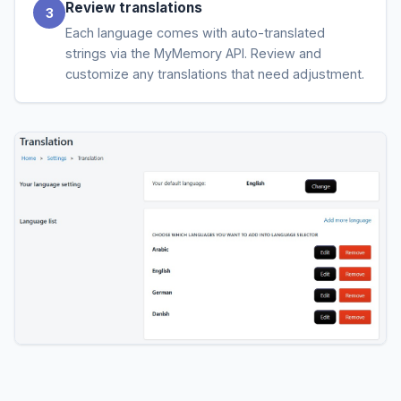
Review translations
Each language comes with auto-translated
strings via the MyMemory API. Review and
customize any translations that need adjustment.