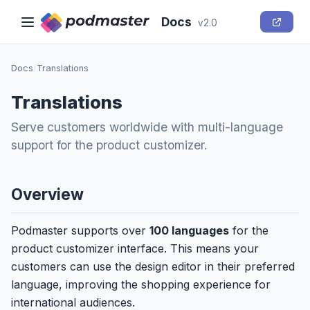
Docs
v2.0
Docs
/
Translations
Translations
Serve customers worldwide with multi-language
support for the product customizer.
Overview
Podmaster supports over
100 languages
for the
product customizer interface. This means your
customers can use the design editor in their preferred
language, improving the shopping experience for
international audiences.