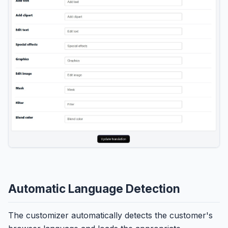
Automatic Language Detection
The customizer automatically detects the customer's