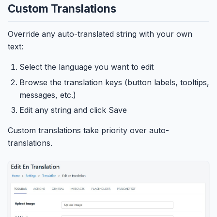
Custom Translations
Override any auto-translated string with your own
text:
Select the language you want to edit
Browse the translation keys (button labels, tooltips,
messages, etc.)
Edit any string and click Save
Custom translations take priority over auto-
translations.